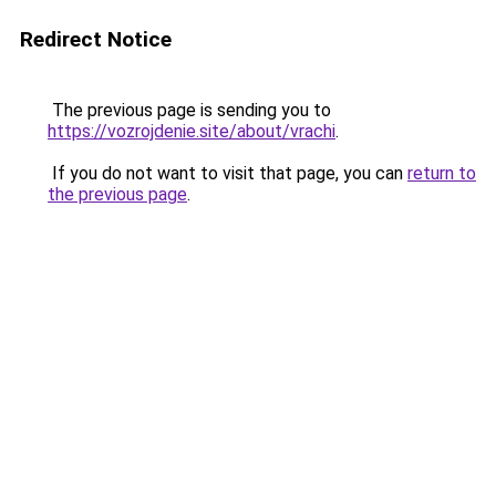
Redirect Notice
The previous page is sending you to
https://vozrojdenie.site/about/vrachi
.
If you do not want to visit that page, you can
return to
the previous page
.