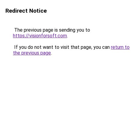
Redirect Notice
The previous page is sending you to
https://visionforsoft.com
.
If you do not want to visit that page, you can
return to
the previous page
.