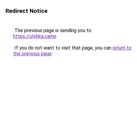
Redirect Notice
The previous page is sending you to
https://ulybka.camp
.
If you do not want to visit that page, you can
return to
the previous page
.