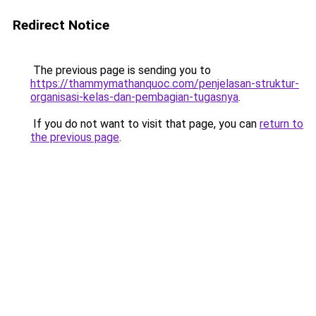
Redirect Notice
The previous page is sending you to
https://thammymathanquoc.com/penjelasan-struktur-
organisasi-kelas-dan-pembagian-tugasnya
.
If you do not want to visit that page, you can
return to
the previous page
.