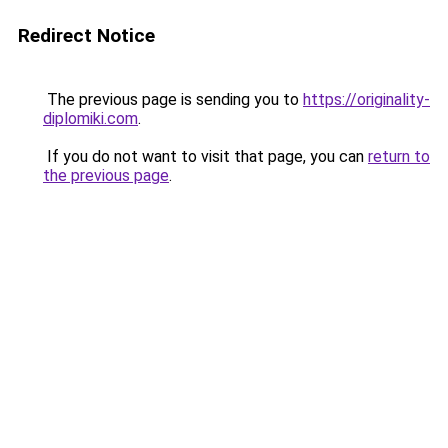
Redirect Notice
The previous page is sending you to
https://originality-
diplomiki.com
.
If you do not want to visit that page, you can
return to
the previous page
.