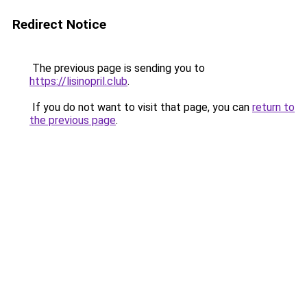
Redirect Notice
The previous page is sending you to
https://lisinopril.club
.
If you do not want to visit that page, you can
return to
the previous page
.