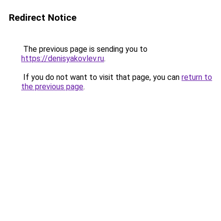
Redirect Notice
The previous page is sending you to
https://denisyakovlev.ru
.
If you do not want to visit that page, you can
return to
the previous page
.