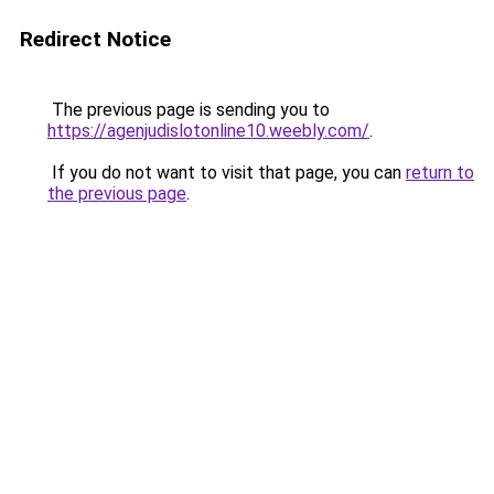
Redirect Notice
The previous page is sending you to
https://agenjudislotonline10.weebly.com/
.
If you do not want to visit that page, you can
return to
the previous page
.