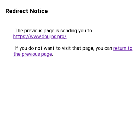
Redirect Notice
The previous page is sending you to
https://www.doujins.pro/
.
If you do not want to visit that page, you can
return to
the previous page
.