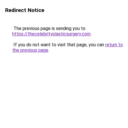
Redirect Notice
The previous page is sending you to
https://thecelebrityplasticsurgery.com
.
If you do not want to visit that page, you can
return to
the previous page
.