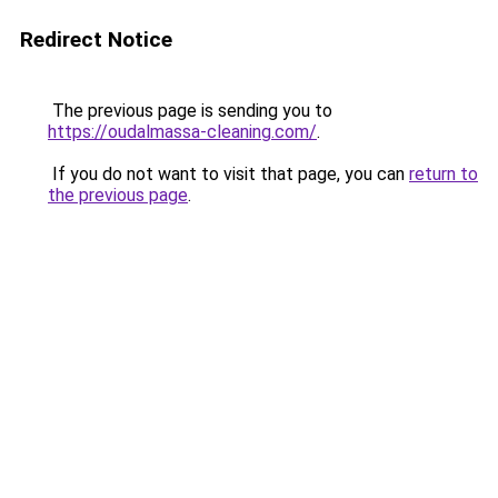
Redirect Notice
The previous page is sending you to
https://oudalmassa-cleaning.com/
.
If you do not want to visit that page, you can
return to
the previous page
.