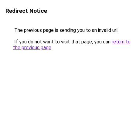
Redirect Notice
The previous page is sending you to an invalid url.
If you do not want to visit that page, you can
return to
the previous page
.