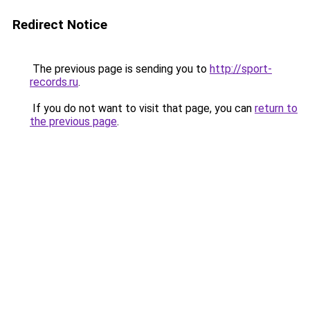
Redirect Notice
The previous page is sending you to
http://sport-
records.ru
.
If you do not want to visit that page, you can
return to
the previous page
.