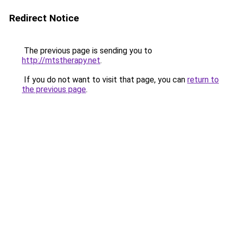
Redirect Notice
The previous page is sending you to
http://mtstherapy.net
.
If you do not want to visit that page, you can
return to
the previous page
.