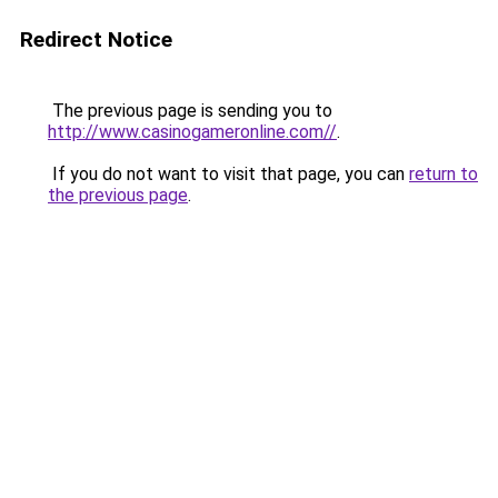
Redirect Notice
The previous page is sending you to
http://www.casinogameronline.com//
.
If you do not want to visit that page, you can
return to
the previous page
.